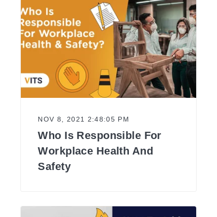
NOV 8, 2021 2:48:05 PM
Who Is Responsible For
Workplace Health And
Safety