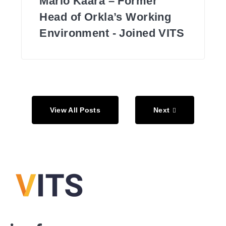
Mario Käära – Former
Head of Orkla’s Working
Environment - Joined VITS
View All Posts
Next