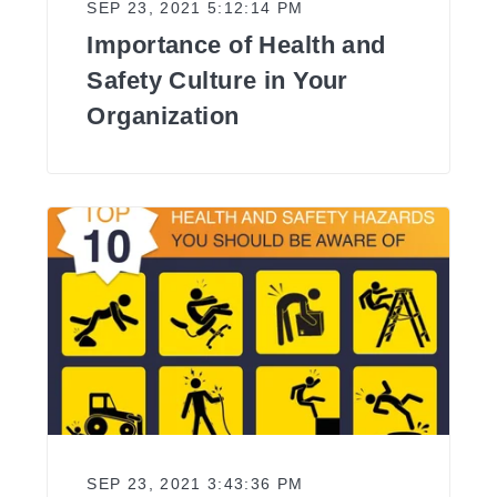
SEP 23, 2021 5:12:14 PM
Importance of Health and
Safety Culture in Your
Organization
SEP 23, 2021 3:43:36 PM