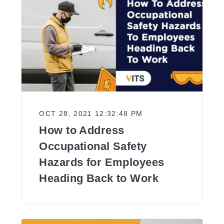
OCT 28, 2021 12:32:48 PM
How to Address
Occupational Safety
Hazards for Employees
Heading Back to Work