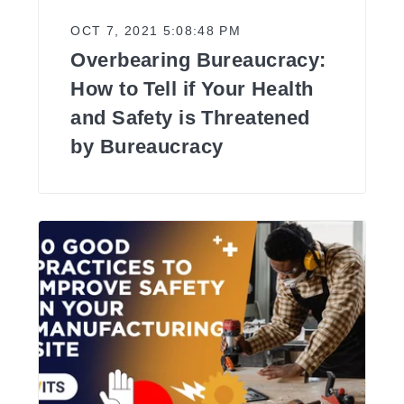
OCT 7, 2021 5:08:48 PM
Overbearing Bureaucracy:
How to Tell if Your Health
and Safety is Threatened
by Bureaucracy