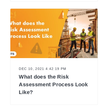
DEC 10, 2021 4:42:19 PM
What does the Risk
Assessment Process Look
Like?