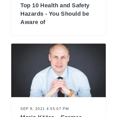
Top 10 Health and Safety
Hazards - You Should be
Aware of
SEP 9, 2021 4:55:07 PM