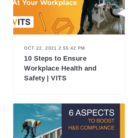
OCT 22, 2021 2:55:42 PM
10 Steps to Ensure
Workplace Health and
Safety | VITS