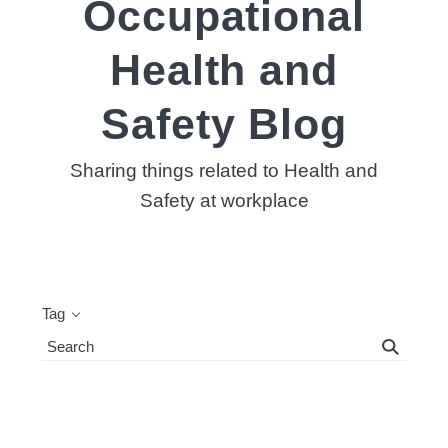
Occupational
Health and
Safety Blog
Sharing things related to Health and
Safety at workplace
Tag
Search
Blog