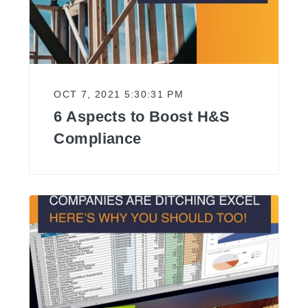
OCT 7, 2021 5:30:31 PM
6 Aspects to Boost H&S
Compliance