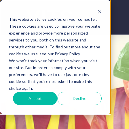
This website stores cookies on your computer.
These cookies are used to improve your website
experience and provide more personalized
services to you, both on this website and
through other media. To find out more about the
cookies we use, see our Privacy Policy.
We won't track your information when you visit
our site. But in order to comply with your
preferences, we'll have to use just one tiny
cookie so that you're not asked to make this
choice again.
Accept
Decline