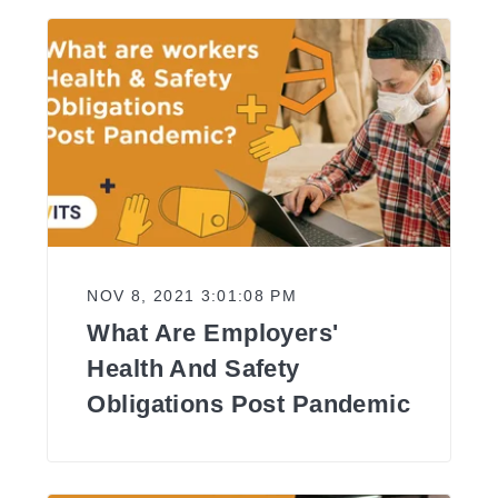
NOV 8, 2021 3:01:08 PM
What Are Employers'
Health And Safety
Obligations Post Pandemic