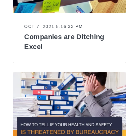
OCT 7, 2021 5:16:33 PM
Companies are Ditching
Excel