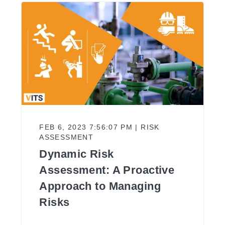
FEB 6, 2023 7:56:07 PM | RISK
ASSESSMENT
Dynamic Risk
Assessment: A Proactive
Approach to Managing
Risks