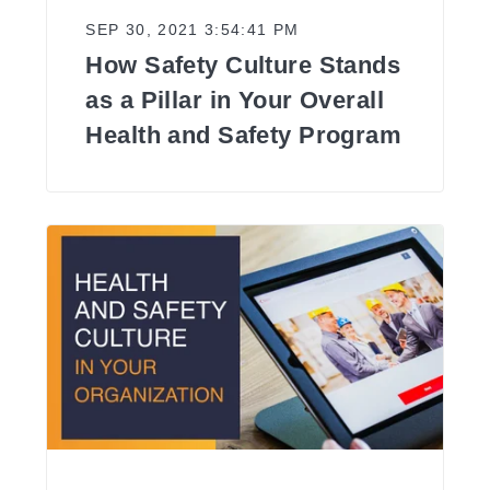
SEP 30, 2021 3:54:41 PM
How Safety Culture Stands
as a Pillar in Your Overall
Health and Safety Program