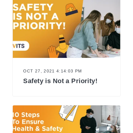
OCT 27, 2021 4:14:03 PM
Safety is Not a Priority!