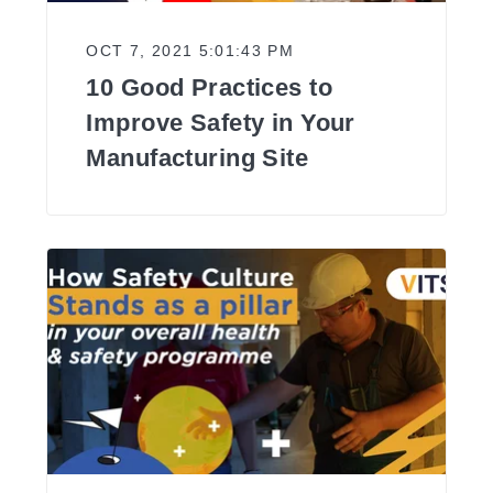
OCT 7, 2021 5:01:43 PM
10 Good Practices to
Improve Safety in Your
Manufacturing Site