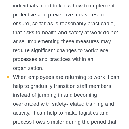
individuals need to know how to implement
protective and preventive measures to
ensure, so far as is reasonably practicable,
that risks to health and safety at work do not
arise. Implementing these measures may
require significant changes to workplace
processes and practices within an
organization.
When employees are returning to work it can
help to gradually transition staff members
instead of jumping in and becoming
overloaded with safety-related training and
activity. It can help to make logistics and
process flows simpler during the period that