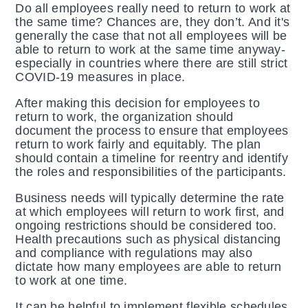
Do all employees really need to return to work at
the same time? Chances are, they don’t. And it's
generally the case that not all employees will be
able to return to work at the same time anyway-
especially in countries where there are still strict
COVID-19 measures in place.
After making this decision for employees to
return to work, the organization should
document the process to ensure that employees
return to work fairly and equitably. The plan
should contain a timeline for reentry and identify
the roles and responsibilities of the participants.
Business needs will typically determine the rate
at which employees will return to work first, and
ongoing restrictions should be considered too.
Health precautions such as physical distancing
and compliance with regulations may also
dictate how many employees are able to return
to work at one time.
It can be helpful to implement flexible schedules