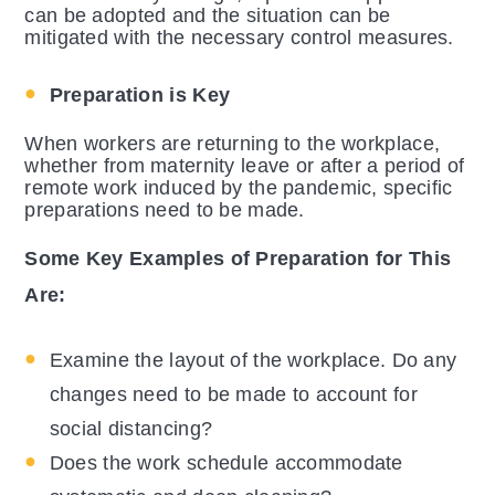
can be adopted and the situation can be
mitigated with the necessary control measures.
Preparation is Key
When workers are returning to the workplace,
whether from maternity leave or after a period of
remote work induced by the pandemic, specific
preparations need to be made.
Some Key Examples of Preparation for This
Are:
Examine the layout of the workplace. Do any
changes need to be made to account for
social distancing?
Does the work schedule accommodate