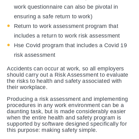
work questionnaire can also be pivotal in
ensuring a safe return to work)
Return to work assessment program that
includes a return to work risk assessment
Hse Covid program that includes a Covid 19
risk assessment
Accidents can occur at work, so all employers
should carry out a Risk Assessment to evaluate
the risks to health and safety associated with
their workplace.
Producing a risk assessment and implementing
procedures in any work environment can be a
daunting task, but is made considerably easier
when the entire health and safety program is
supported by software designed specifically for
this purpose: making safety simple.