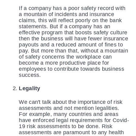
If a company has a poor safety record with
a mountain of incidents and insurance
claims, this will reflect poorly on the bank
statements. But if a company has an
effective program that boosts safety culture
then the business will have fewer insurance
payouts and a reduced amount of fines to
pay. But more than that, without a mountain
of safety concerns the workplace can
become a more productive place for
employees to contribute towards business
success.
Legality
We can't talk about the importance of risk
assessments and not mention legalities.
For example, many countries and areas
have enforced legal requirements for Covid-
19 risk assessments to be done. Risk
assessments are paramount to any health