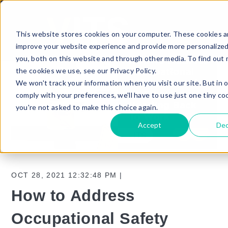
This website stores cookies on your computer. These cookies a
improve your website experience and provide more personalized
you, both on this website and through other media. To find out
the cookies we use, see our Privacy Policy.
We won't track your information when you visit our site. But in 
comply with your preferences, we'll have to use just one tiny co
you're not asked to make this choice again.
Accept
Dec
OCT 28, 2021 12:32:48 PM |
How to Address
Occupational Safety