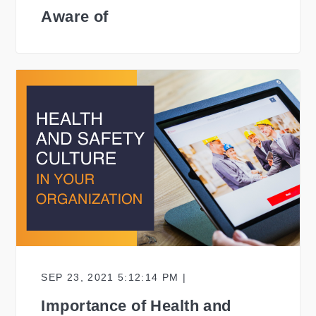
Aware of
SEP 23, 2021 5:12:14 PM |
Importance of Health and