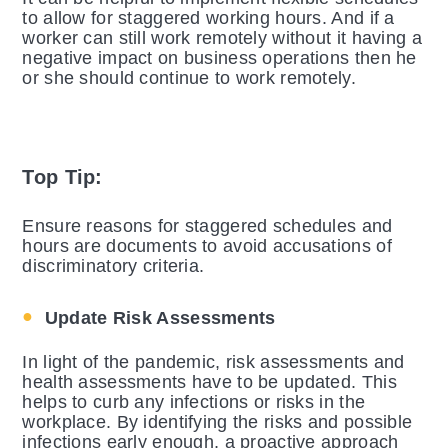
to allow for staggered working hours. And if a
worker can still work remotely without it having a
negative impact on business operations then he
or she should continue to work remotely.
Top Tip:
Ensure reasons for staggered schedules and
hours are documents to avoid accusations of
discriminatory criteria.
Update Risk Assessments
In light of the pandemic, risk assessments and
health assessments have to be updated. This
helps to curb any infections or risks in the
workplace. By identifying the risks and possible
infections early enough, a proactive approach