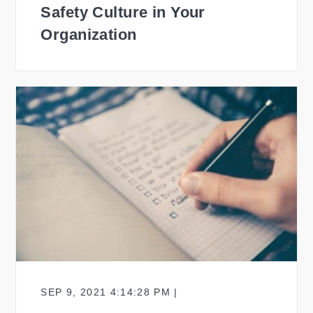
Safety Culture in Your
Organization
SEP 9, 2021 4:14:28 PM |