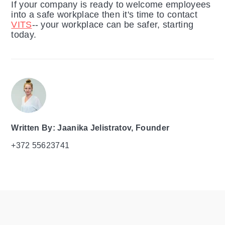
If your company is ready to welcome employees
into a safe workplace then it's time to contact
VITS
-- your workplace can be safer, starting
today.
Written By: Jaanika Jelistratov, Founder
+372 55623741