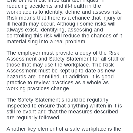
One of the most important techniques in
reducing accidents and ill-health in the
workplace is to identify, define and assess risk.
Risk means that there is a chance that injury or
ill health may occur. Although some risks will
always exist, identifying, assessing and
controlling this risk will reduce the chances of it
materialising into a real problem.
The employer must provide a copy of the Risk
Assessment and Safety Statement for all staff or
those that may use the workplace. The Risk
Assessment must be kept up to date as new
hazards are identified. In addition, it is good
practice to review practices as a whole as
working practices change.
The Safety Statement should be regularly
inspected to ensure that anything written in it is
still relevant and that the measures described
are regularly followed.
Another key element of a safe workplace is the