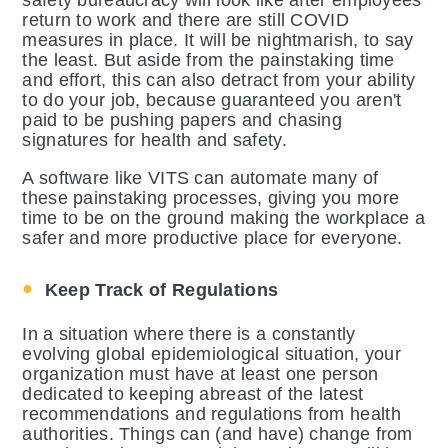
safety bureaucracy will look like after employees
return to work and there are still COVID
measures in place. It will be nightmarish, to say
the least. But aside from the painstaking time
and effort, this can also detract from your ability
to do your job, because guaranteed you aren't
paid to be pushing papers and chasing
signatures for health and safety.
A software like VITS can automate many of
these painstaking processes, giving you more
time to be on the ground making the workplace a
safer and more productive place for everyone.
Keep Track of Regulations
In a situation where there is a constantly
evolving global epidemiological situation, your
organization must have at least one person
dedicated to keeping abreast of the latest
recommendations and regulations from health
authorities. Things can (and have) change from