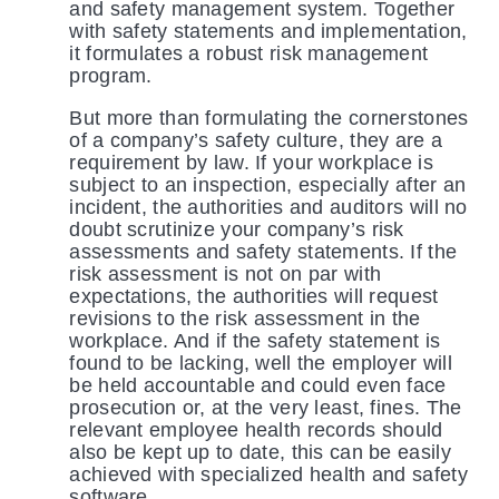
and safety management system. Together
with safety statements and implementation,
it formulates a robust risk management
program.
But more than formulating the cornerstones
of a company’s safety culture, they are a
requirement by law. If your workplace is
subject to an inspection, especially after an
incident, the authorities and auditors will no
doubt scrutinize your company’s risk
assessments and safety statements. If the
risk assessment is not on par with
expectations, the authorities will request
revisions to the risk assessment in the
workplace. And if the safety statement is
found to be lacking, well the employer will
be held accountable and could even face
prosecution or, at the very least, fines. The
relevant employee health records should
also be kept up to date, this can be easily
achieved with specialized health and safety
software.