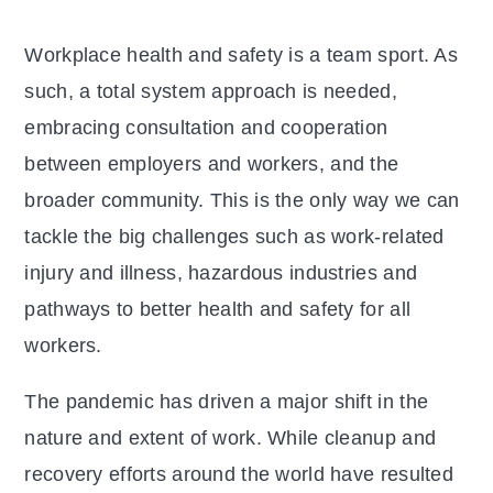
Workplace health and safety is a team sport. As
such, a total system approach is needed,
embracing consultation and cooperation
between employers and workers, and the
broader community. This is the only way we can
tackle the big challenges such as work-related
injury and illness, hazardous industries and
pathways to better health and safety for all
workers.
The pandemic has driven a major shift in the
nature and extent of work. While cleanup and
recovery efforts around the world have resulted