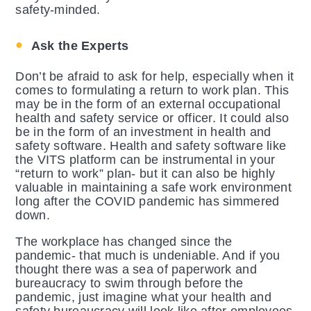
safety-minded.
Ask the Experts
Don’t be afraid to ask for help, especially when it
comes to formulating a return to work plan. This
may be in the form of an external occupational
health and safety service or officer. It could also
be in the form of an investment in health and
safety software. Health and safety software like
the VITS platform can be instrumental in your
“return to work” plan- but it can also be highly
valuable in maintaining a safe work environment
long after the COVID pandemic has simmered
down.
The workplace has changed since the
pandemic- that much is undeniable. And if you
thought there was a sea of paperwork and
bureaucracy to swim through before the
pandemic, just imagine what your health and