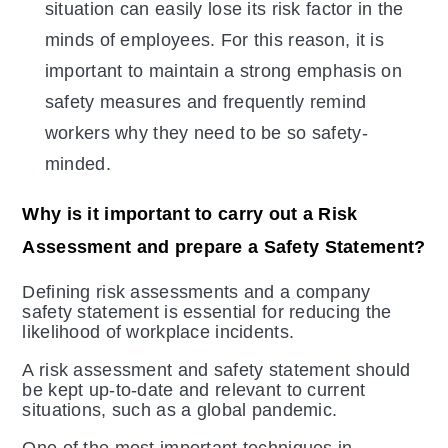
situation can easily lose its risk factor in the
minds of employees. For this reason, it is
important to maintain a strong emphasis on
safety measures and frequently remind
workers why they need to be so safety-
minded.
Why is it important to carry out a Risk
Assessment and prepare a Safety Statement?
Defining risk assessments and a company
safety statement is essential for reducing the
likelihood of workplace incidents.
A risk assessment and safety statement should
be kept up-to-date and relevant to current
situations, such as a global pandemic.