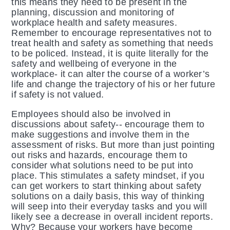
this means they need to be present in the
planning, discussion and monitoring of
workplace health and safety measures.
Remember to encourage representatives not to
treat health and safety as something that needs
to be policed. Instead, it is quite literally for the
safety and wellbeing of everyone in the
workplace- it can alter the course of a worker’s
life and change the trajectory of his or her future
if safety is not valued.
Employees should also be involved in
discussions about safety-- encourage them to
make suggestions and involve them in the
assessment of risks. But more than just pointing
out risks and hazards, encourage them to
consider what solutions need to be put into
place. This stimulates a safety mindset, if you
can get workers to start thinking about safety
solutions on a daily basis, this way of thinking
will seep into their everyday tasks and you will
likely see a decrease in overall incident reports.
Why? Because your workers have become