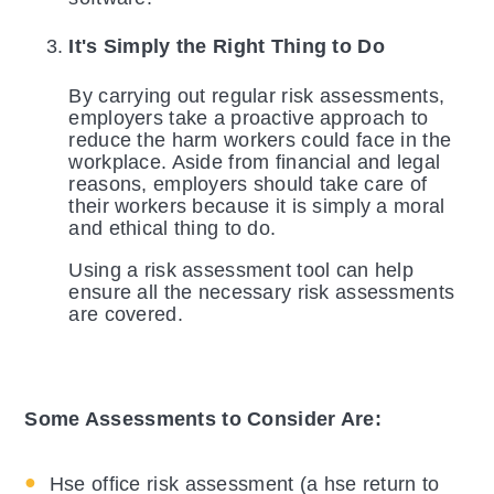
It's Simply the Right Thing to Do
By carrying out regular risk assessments,
employers take a proactive approach to
reduce the harm workers could face in the
workplace. Aside from financial and legal
reasons, employers should take care of
their workers because it is simply a moral
and ethical thing to do.
Using a risk assessment tool can help
ensure all the necessary risk assessments
are covered.
Some Assessments to Consider Are:
Hse office risk assessment (a hse return to