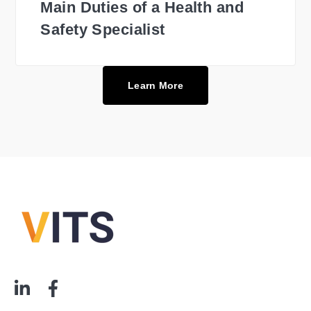
Main Duties of a Health and
Safety Specialist
Learn More