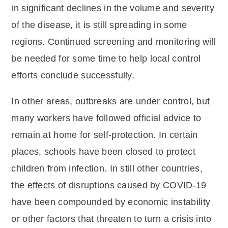
in significant declines in the volume and severity
of the disease, it is still spreading in some
regions. Continued screening and monitoring will
be needed for some time to help local control
efforts conclude successfully.
In other areas, outbreaks are under control, but
many workers have followed official advice to
remain at home for self-protection. In certain
places, schools have been closed to protect
children from infection. In still other countries,
the effects of disruptions caused by COVID-19
have been compounded by economic instability
or other factors that threaten to turn a crisis into