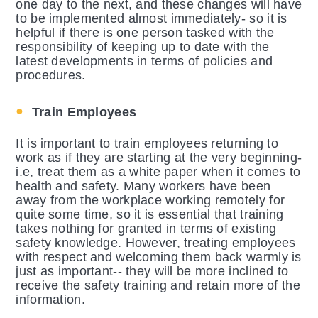
one day to the next, and these changes will have
to be implemented almost immediately- so it is
helpful if there is one person tasked with the
responsibility of keeping up to date with the
latest developments in terms of policies and
procedures.
Train Employees
It is important to train employees returning to
work as if they are starting at the very beginning-
i.e, treat them as a white paper when it comes to
health and safety. Many workers have been
away from the workplace working remotely for
quite some time, so it is essential that training
takes nothing for granted in terms of existing
safety knowledge. However, treating employees
with respect and welcoming them back warmly is
just as important-- they will be more inclined to
receive the safety training and retain more of the
information.