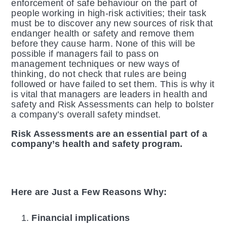
enforcement of safe behaviour on the part of
people working in high-risk activities; their task
must be to discover any new sources of risk that
endanger health or safety and remove them
before they cause harm. None of this will be
possible if managers fail to pass on
management techniques or new ways of
thinking, do not check that rules are being
followed or have failed to set them. This is why it
is vital that managers are leaders in health and
safety and Risk Assessments can help to bolster
a company’s overall safety mindset.
Risk Assessments are an essential part of a
company’s health and safety program.
Here are Just a Few Reasons Why:
Financial implications