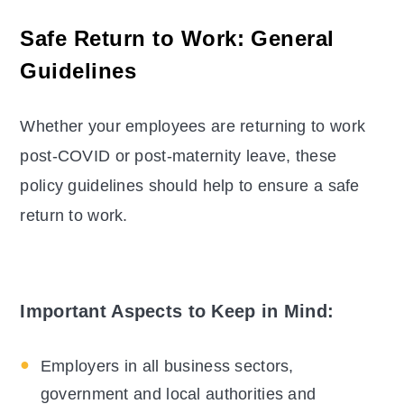
Safe Return to Work: General
Guidelines
Whether your employees are returning to work
post-COVID or post-maternity leave, these
policy guidelines should help to ensure a safe
return to work.
Important Aspects to Keep in Mind:
Employers in all business sectors,
government and local authorities and