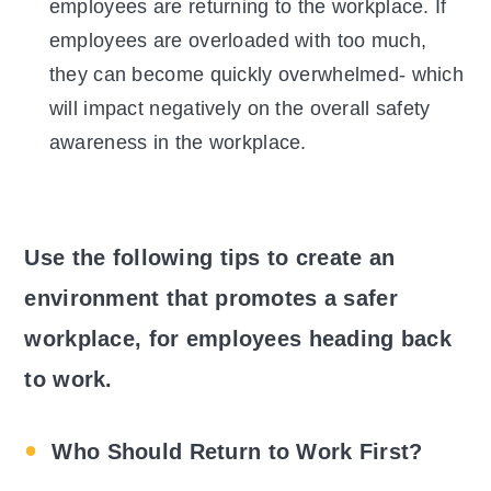
employees are returning to the workplace. If
employees are overloaded with too much,
they can become quickly overwhelmed- which
will impact negatively on the overall safety
awareness in the workplace.
Use the following tips to create an
environment that promotes a safer
workplace, for employees heading back
to work.
Who Should Return to Work First?