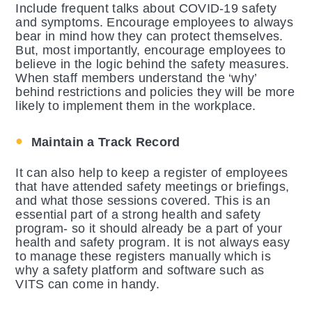
Include frequent talks about COVID-19 safety
and symptoms. Encourage employees to always
bear in mind how they can protect themselves.
But, most importantly, encourage employees to
believe in the logic behind the safety measures.
When staff members understand the ‘why’
behind restrictions and policies they will be more
likely to implement them in the workplace.
Maintain a Track Record
It can also help to keep a register of employees
that have attended safety meetings or briefings,
and what those sessions covered. This is an
essential part of a strong health and safety
program- so it should already be a part of your
health and safety program. It is not always easy
to manage these registers manually which is
why a safety platform and software such as
VITS can come in handy.