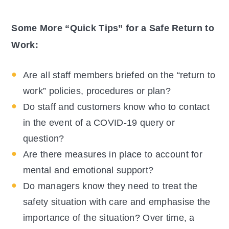
Some More “Quick Tips” for a Safe Return to
Work:
Are all staff members briefed on the “return to
work” policies, procedures or plan?
Do staff and customers know who to contact
in the event of a COVID-19 query or
question?
Are there measures in place to account for
mental and emotional support?
Do managers know they need to treat the
safety situation with care and emphasise the
importance of the situation? Over time, a