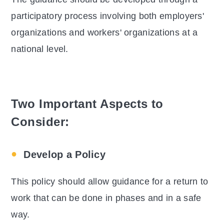
participatory process involving both employers'
organizations and workers' organizations at a
national level.
Two Important Aspects to
Consider:
Develop a Policy
This policy should allow guidance for a return to
work that can be done in phases and in a safe
way.