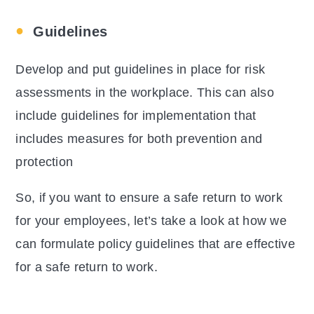
Guidelines
Develop and put guidelines in place for risk
assessments in the workplace. This can also
include guidelines for implementation that
includes measures for both prevention and
protection
So, if you want to ensure a safe return to work
for your employees, let’s take a look at how we
can formulate policy guidelines that are effective
for a safe return to work.