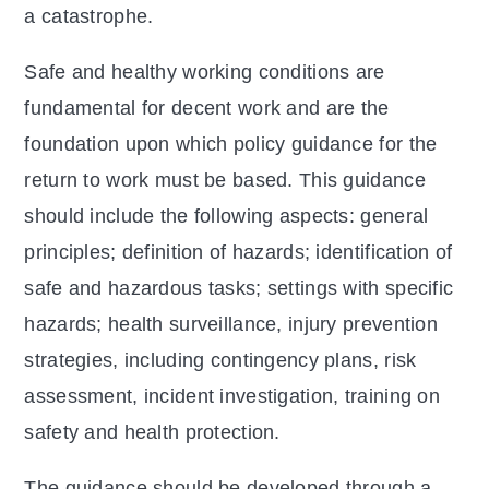
a catastrophe.
Safe and healthy working conditions are
fundamental for decent work and are the
foundation upon which policy guidance for the
return to work must be based. This guidance
should include the following aspects: general
principles; definition of hazards; identification of
safe and hazardous tasks; settings with specific
hazards; health surveillance, injury prevention
strategies, including contingency plans, risk
assessment, incident investigation, training on
safety and health protection.
The guidance should be developed through a