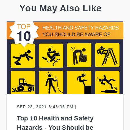
You May Also Like
SEP 23, 2021 3:43:36 PM |
Top 10 Health and Safety
Hazards - You Should be