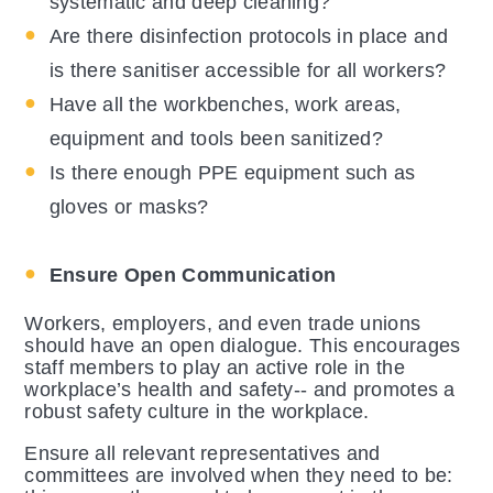
systematic and deep cleaning?
Are there disinfection protocols in place and
is there sanitiser accessible for all workers?
Have all the workbenches, work areas,
equipment and tools been sanitized?
Is there enough PPE equipment such as
gloves or masks?
Ensure Open Communication
Workers, employers, and even trade unions
should have an open dialogue. This encourages
staff members to play an active role in the
workplace’s health and safety-- and promotes a
robust safety culture in the workplace.
Ensure all relevant representatives and
committees are involved when they need to be: