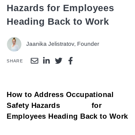
Hazards for Employees
Heading Back to Work
Jaanika Jelistratov, Founder
SHARE
How to Address Occupational
Safety Hazards for
Employees Heading Back to Work